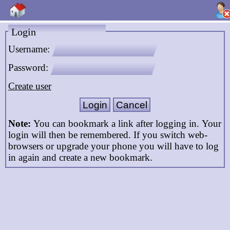
Login
Username:
Password:
Create user
Note:
You can bookmark a link after logging in. Your
login will then be remembered. If you switch web-
browsers or upgrade your phone you will have to log
in again and create a new bookmark.