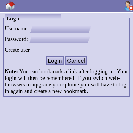
Login
Username:
Password:
Create user
Note:
You can bookmark a link after logging in. Your
login will then be remembered. If you switch web-
browsers or upgrade your phone you will have to log
in again and create a new bookmark.